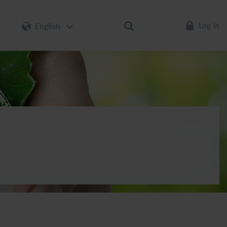
Log in
English