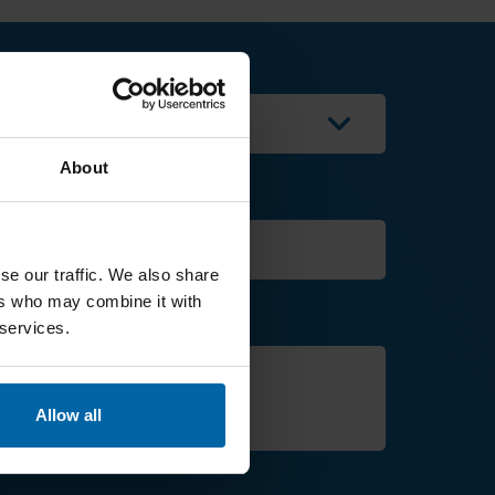
---
About
Contact phone
se our traffic. We also share
ers who may combine it with
 services.
Allow all