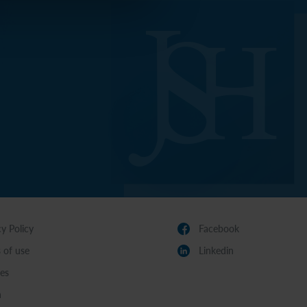
cy Policy
Facebook
 of use
Linkedin
es
n