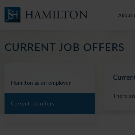
About 
CURRENT JOB OFFERS
Current
Hamilton as an employer
There ar
Current job offers