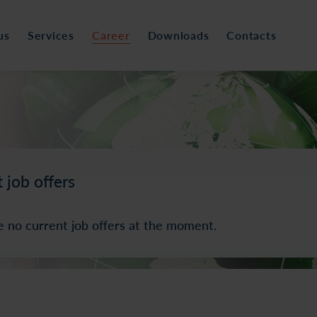
us
Services
Career
Downloads
Contacts
 job offers
e no current job offers at the moment.