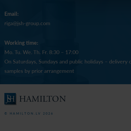
Email:
riga@jsh-group.com
Working time:
Mo. Tu. We. Th. Fr. 8:30 – 17:00
On Saturdays, Sundays and public holidays – delivery 
samples by prior arrangement
© HAMILTON.LV 2026