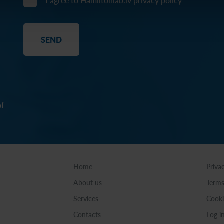
I agree to Hamiltonlab.lv
privacy policy
of
Home
Priva
About us
Terms
Services
Cooki
Contacts
Log i