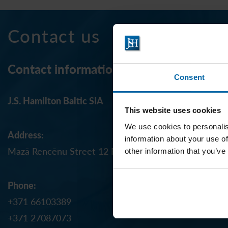
Contact us
Contact information
Consent
J.S. Hamilton Baltic SIA
This website uses cookies
We use cookies to personalis
Address:
information about your use of
Mazā Rencēnu Street 12 Riga, LV-1073, LATVIA
other information that you’ve
Phone:
+371 66103389
+371 27087073