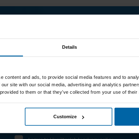
What analysis are you interested in?
--- Select test type 
Details
Company name
E-mail address
e content and ads, to provide social media features and to analy
 our site with our social media, advertising and analytics partn
Your message
 provided to them or that they’ve collected from your use of their
Customize