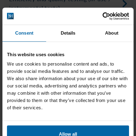
instrumental tests)
Consent
Details
About
This website uses cookies
We use cookies to personalise content and ads, to
provide social media features and to analyse our traffic.
We also share information about your use of our site with
our social media, advertising and analytics partners who
Sun protection products testing
may combine it with other information that you’ve
methods
provided to them or that they’ve collected from your use
of their services.
Allow all