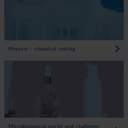
Physico – chemical testing
Microbiological purity and challenge