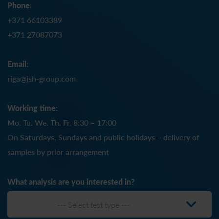
Phone:
+371 66103389
+371 27087073
Email:
riga@jsh-group.com
Working time:
Mo. Tu. We. Th. Fr. 8:30 – 17:00
On Saturdays, Sundays and public holidays – delivery of
samples by prior arrangement
What analysis are you interested in?
--- Select test type ---