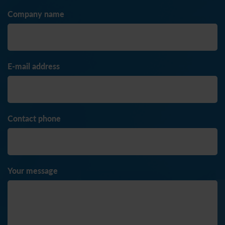
Company name
E-mail address
Contact phone
Your message