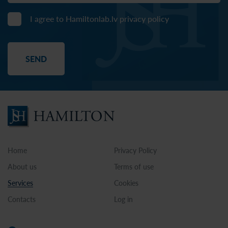
I agree to Hamiltonlab.lv
privacy policy
Home
Privacy Policy
About us
Terms of use
Services
Cookies
Contacts
Log in