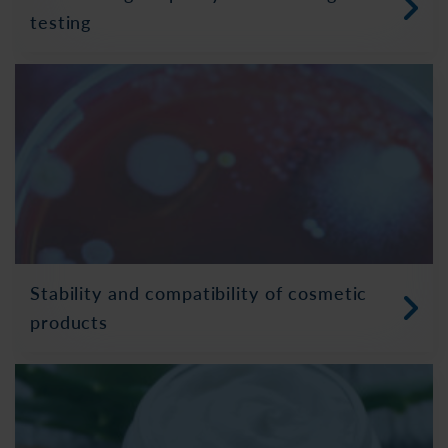
testing
Stability and compatibility of cosmetic
products