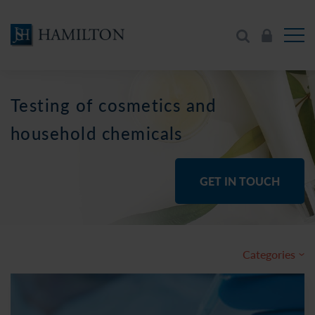
Testing of cosmetics and
household chemicals
GET IN TOUCH
Categories