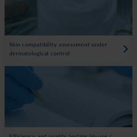
Skin compatibility assessment under
dermatological control
Efficiency and quality testing (in-use /