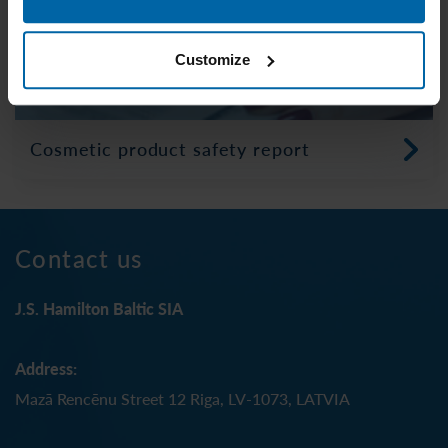
Customize
Cosmetic product safety report
Contact us
J.S. Hamilton Baltic SIA
Address:
Mazā Rencēnu Street 12 Riga, LV-1073, LATVIA