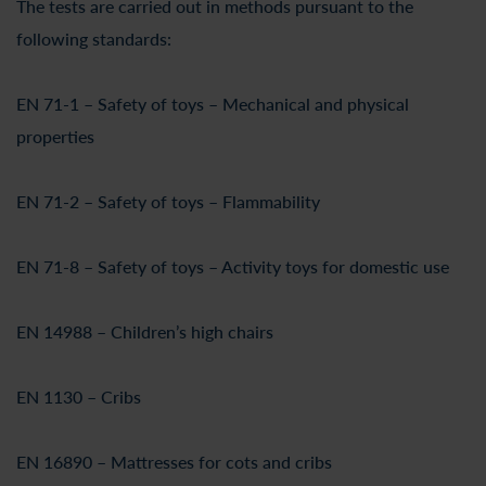
The tests are carried out in methods pursuant to the
following standards:
EN 71-1 – Safety of toys – Mechanical and physical
properties
EN 71-2 – Safety of toys – Flammability
EN 71-8 – Safety of toys – Activity toys for domestic use
EN 14988 – Children’s high chairs
EN 1130 – Cribs
EN 16890 – Mattresses for cots and cribs