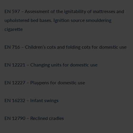
EN 597 – Assessment of the ignitability of mattresses and
upholstered bed bases. Ignition source smouldering
cigarette
EN 716 – Children’s cots and folding cots for domestic use
EN 12221 – Changing units for domestic use
EN 12227 – Playpens for domestic use
EN 16232 – Infant swings
EN 12790 – Reclined cradles