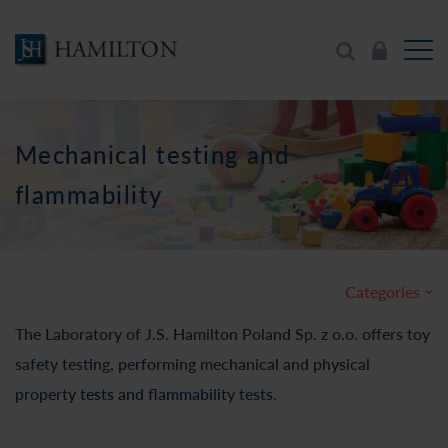
Mechanical testing and
flammability
Categories
The Laboratory of J.S. Hamilton Poland Sp. z o.o. offers toy
safety testing, performing mechanical and physical
property tests and flammability tests.