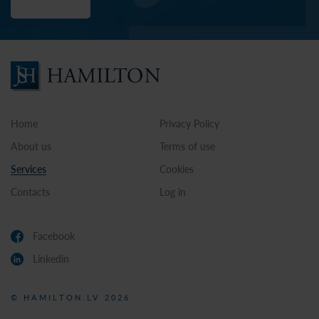
Home
Privacy Policy
About us
Terms of use
Services
Cookies
Contacts
Log in
Facebook
Linkedin
© HAMILTON.LV 2026