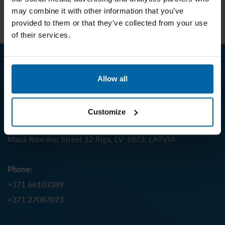
may combine it with other information that you’ve
EN 12586 – Soother holder
provided to them or that they’ve collected from your use
of their services.
Contact us
Allow all
J.S. Hamilton Baltic SIA
Customize
Address:
Mazā Rencēnu Street 12 Riga, LV-1073, LATVIA
Phone:
+371 66103389
+371 27087073