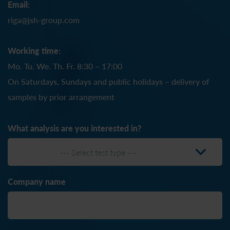
Email:
riga@jsh-group.com
Working time:
Mo. Tu. We. Th. Fr. 8:30 – 17:00
On Saturdays, Sundays and public holidays – delivery of
samples by prior arrangement
What analysis are you interested in?
--- Select test type ---
Company name