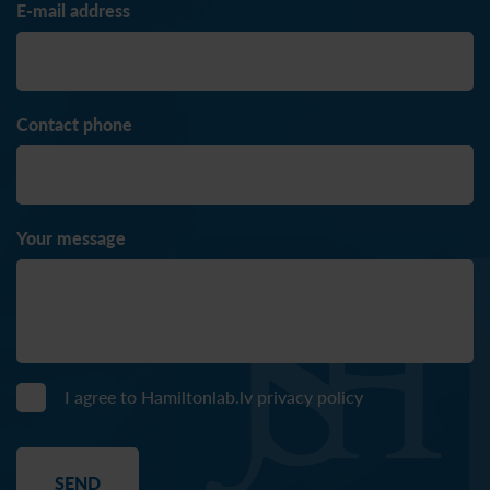
E-mail address
Contact phone
Your message
I agree to Hamiltonlab.lv
privacy policy