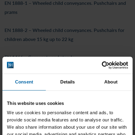
EN 1888-1 – Wheeled child conveyances. Pushchairs and
prams
EN 1888-2 – Wheeled child conveyances. Pushchairs for
children above 15 kg up to 22 kg
EN 1466 – Carry cots and stands
EN 17191 – Seating for children
Consent
Details
About
EN 14350 – Drinking equipment
This website uses cookies
EN 14372 – Cutlery and feeding utensils
We use cookies to personalise content and ads, to
provide social media features and to analyse our traffic.
We also share information about your use of our site with
EN 1400 – Soothers for babies and young children
our social media, advertising and analytics partners who